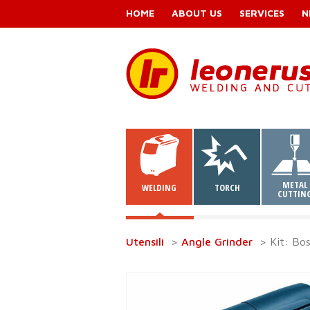
HOME
ABOUT US
SERVICES
N
METAL
WELDING
TORCH
CUTTIN
Utensili
>
Angle Grinder
> Kit: Bo