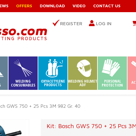
EWS
OFFERS
DOWNLOAD
VIDEO
CONTACT US
REGISTER
LOG IN
WELDING
OXYACETYLENE
WELDING HELMET
PERSONAL
AC
PRODUCTS
ADF
G
CONSUMABLES
PROTECTION
sch GWS 750 + 25 Pcs 3M 982 Gr. 40
Kit: Bosch GWS 750 + 25 Pcs 3