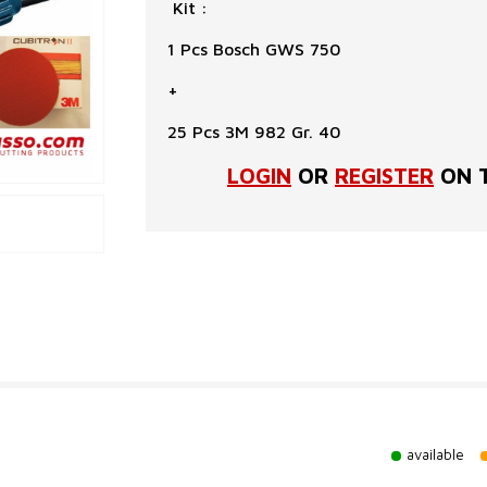
Kit :
1 Pcs Bosch GWS 750
+
25 Pcs 3M 982 Gr. 40
LOGIN
OR
REGISTER
ON T
available