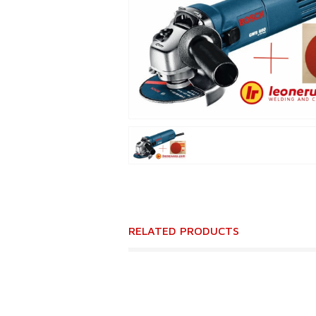
RELATED PRODUCTS