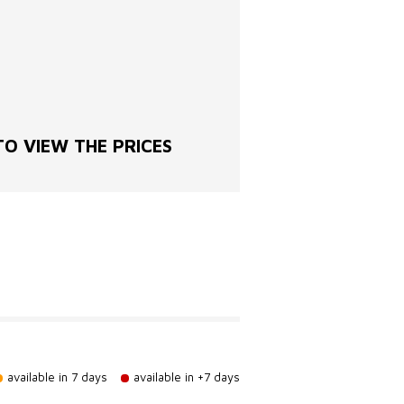
O VIEW THE PRICES
available in 7 days
available in +7 days