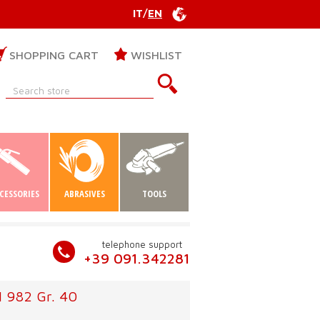
IT
/
EN
SHOPPING CART
WISHLIST
CESSORIES
ABRASIVES
TOOLS
telephone support
+39 091.342281
M 982 Gr. 40